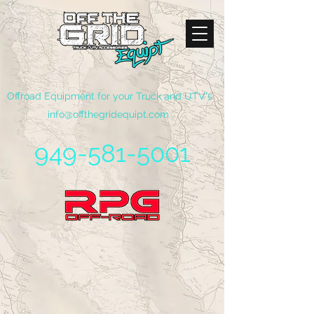
Offroad Equipment for your Truck and UTV's
info@offthegridequipt.com
949-581-5001