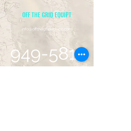
OFF THE GRID EQUIPT
info@offthegridequipt.com
949-581-
5001
14752 Sinclair Cir, Site B
Tustin, CA 92780