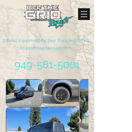
Offroad Equipment for your Truck and UTV's
info@offthegridequipt.com
949-581-5001