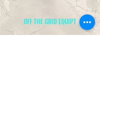
OFF THE GRID EQUIPT
info@offthegridequipt.com
949-581-
5001
14752 Sinclair Cir, Site B
Tustin, CA 92780