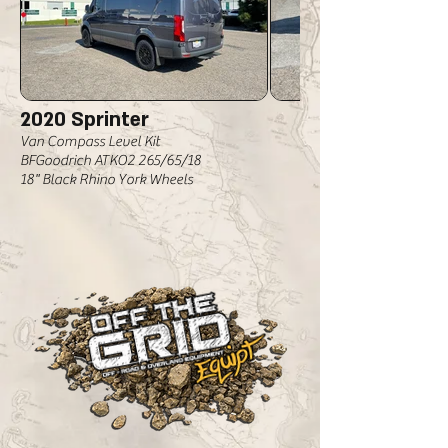
2020 Sprinter
Van Compass Level Kit
BFGoodrich ATKO2 265/65/18
18" Black Rhino York Wheels