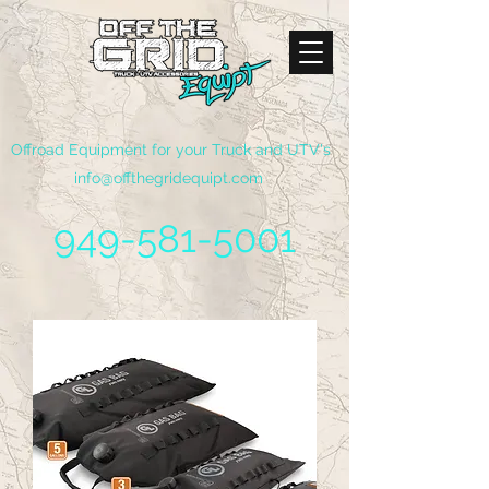
Offroad Equipment for your Truck and UTV's
info@offthegridequipt.com
949-581-5001