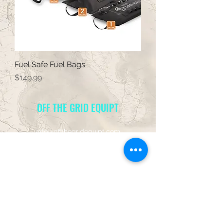
Fuel Safe Fuel Bags
Price
$149.99
OFF THE GRID EQUIPT
info@offthegridequipt.com
949-581-