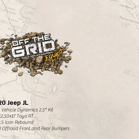
20 Jeep JL
 Vehicle Dynamics 2.5" Kit
12.50x17 Toyo RT
8.5 Icon Rebound
 Offroad Front and Rear Bumpers