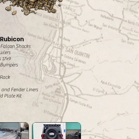
 Rubicon
2 Falcon Shocks
wlers
 17x9
 Bumpers
 Rack
 and Fender Liners
d Plate Kit