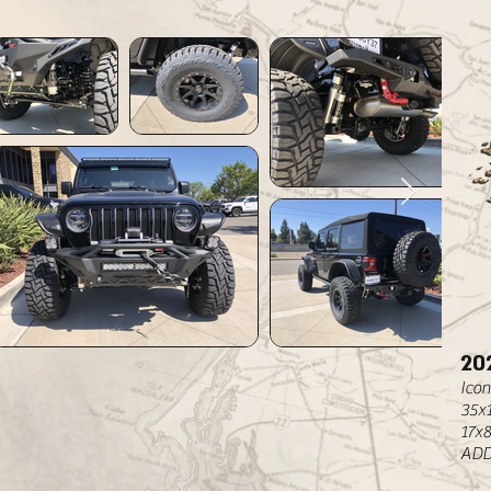
20
Icon
35x
17x
ADD