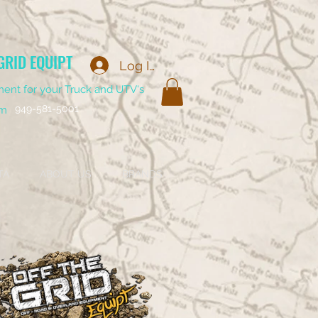
GRID EQUIPT
Log In
ent for your Truck and UTV's
949-581-5001
om
TA
ABOUT US
BRANDS