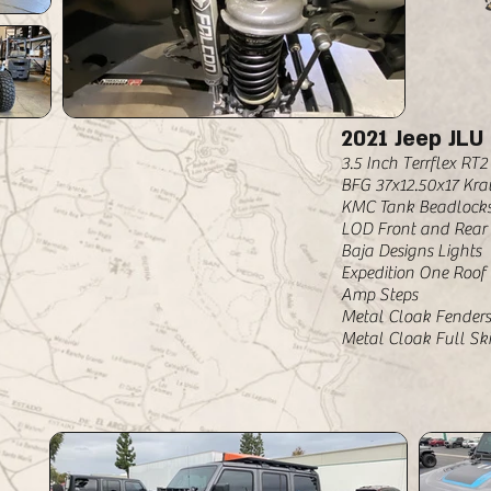
2021 Jeep JLU
3.5 Inch Terrflex RT
BFG 37x12.50x17 Kra
KMC Tank Beadlocks
LOD Front and Rear
Baja Designs Lights
Expedition One Roof
Amp Steps
Metal Cloak Fenders
Metal Cloak Full Ski