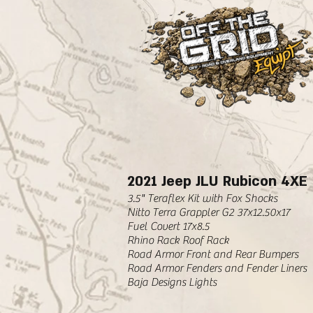
2021 Jeep JLU Rubicon 4XE
3.5" Teraflex Kit with Fox Shocks
Nitto Terra Grappler G2 37x12.50x17
Fuel Covert 17x8.5
Rhino Rack Roof Rack
Road Armor Front and Rear Bumpers
Road Armor Fenders and Fender Liners
Baja Designs Lights