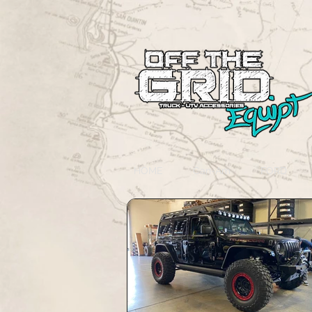
HOME
Can-Am
FORD