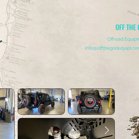
OFF THE 
Offroad Equipm
info@offthegridequipt.c
CHEVY / GMC
JEEP
RAM
SPRINTER
TOYO