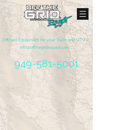
Offroad Equipment for your Truck and UTV's
info@offthegridequipt.com
949-581-5001