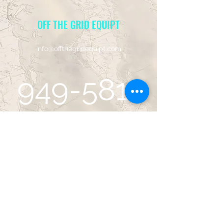
OFF THE GRID EQUIPT
info@offthegridequipt.com
949-581-
5001
14752 Sinclair Cir, Site B
Tustin, CA 92780